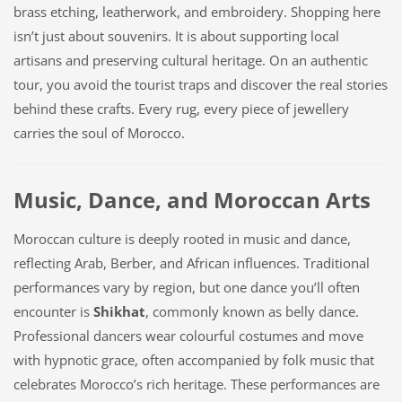
brass etching, leatherwork, and embroidery. Shopping here
isn’t just about souvenirs. It is about supporting local
artisans and preserving cultural heritage. On an authentic
tour, you avoid the tourist traps and discover the real stories
behind these crafts. Every rug, every piece of jewellery
carries the soul of Morocco.
Music, Dance, and Moroccan Arts
Moroccan culture is deeply rooted in music and dance,
reflecting Arab, Berber, and African influences. Traditional
performances vary by region, but one dance you’ll often
encounter is
Shikhat
, commonly known as belly dance.
Professional dancers wear colourful costumes and move
with hypnotic grace, often accompanied by folk music that
celebrates Morocco’s rich heritage. These performances are