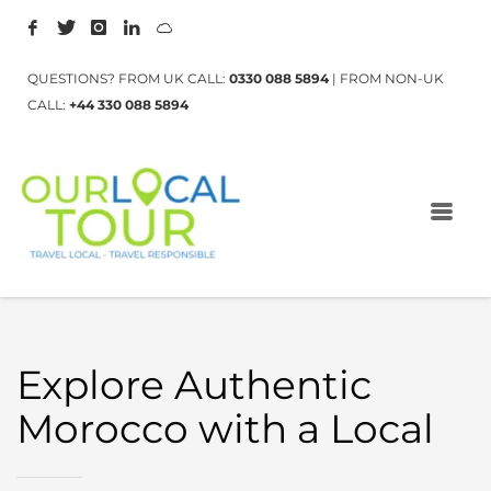
QUESTIONS? FROM UK CALL:
0330 088 5894
| FROM NON-UK
CALL:
+44 330 088 5894
Explore Authentic
Morocco with a Local