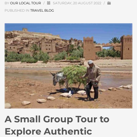
BY
OUR LOCAL TOUR
/
SATURDAY, 20 AUGUST 2022
/
PUBLISHED IN
TRAVEL BLOG
A Small Group Tour to
Explore Authentic