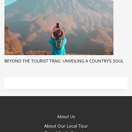
BEYOND THE TOURIST TRAIL: UNVEILING A COUNTRY’S SOUL
About Us
About Our Local Tour