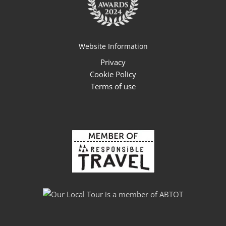
Website Information
Privacy
Cookie Policy
Terms of use