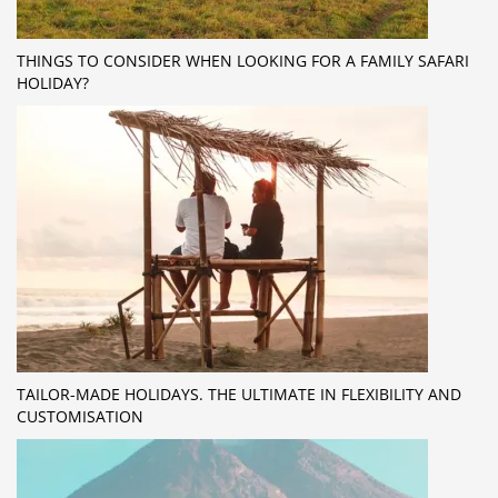
THINGS TO CONSIDER WHEN LOOKING FOR A FAMILY SAFARI
HOLIDAY?
TAILOR-MADE HOLIDAYS. THE ULTIMATE IN FLEXIBILITY AND
CUSTOMISATION