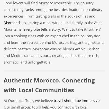
Food lovers will find Morocco irresistible. The country
consistently ranks among the best destinations for culinary
experiences. From tasting trails in the souks of Fes and
Marrakech
to sharing a meal with a local family in the Atlas
Mountains, every bite tells a story. Want to take it further?
Join a cooking class with an expert chef in the countryside
and learn the secrets behind Morocco’s fragrant tagines and
delicate pastries. Moroccan cuisine blends Arabic, Berber,
and Mediterranean flavours, creating dishes that are rich,
aromatic, and unforgettable.
Authentic Morocco. Connecting
with Local Communities
At Our Local Tour, we believe
travel should be immersive
.
Our small group tours help you connect with local