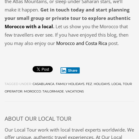
the Atlas Mountains, or sleep under Saharan stars, we’ll
make it happen.
Get in touch today and start planning
your small group or private tour to explore authentic
Morocco with a local
.
Let us show you the Morocco that
few travellers ever see. If you have enjoyed this blog, then
you may also enjoy our
Morocco and Costa Rica
post.
Share
TAGGED UNDER:
CASABLANCA
,
FAMILY HOLIDAYS
,
FEZ
,
HOLIDAYS
,
LOCAL TOUR
OPERATOR
,
MOROCCO
,
TAILORMADE
,
VACATIONS
ABOUT
OUR LOCAL TOUR
Our Local Tour work with local travel experts worldwide. We
offer unique, authentic travel experiences. At Our Local