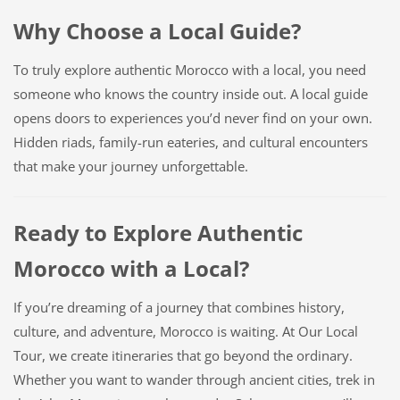
Why Choose a Local Guide?
To truly explore authentic Morocco with a local, you need
someone who knows the country inside out. A local guide
opens doors to experiences you’d never find on your own.
Hidden riads, family-run eateries, and cultural encounters
that make your journey unforgettable.
Ready to Explore Authentic
Morocco with a Local?
If you’re dreaming of a journey that combines history,
culture, and adventure, Morocco is waiting. At Our Local
Tour, we create itineraries that go beyond the ordinary.
Whether you want to wander through ancient cities, trek in