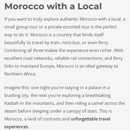
Morocco with a Local
If you want to truly explore authentic Morocco with a local, a
small group tour or a private escorted tour is the perfect
way to do it. Morocco is a country that lends itself
beautifully to travel by train, mini-bus, or even ferry.
Combining all three makes the experience even richer. With
excellent road networks, reliable rail connections, and ferry
links to mainland Europe, Morocco is an ideal gateway to
Northern Africa.
Imagine this: one night you’re staying in a palace in a
bustling city, the next you’re exploring a breathtaking
Kasbah in the mountains, and then riding a camel across the
desert before sleeping under a canopy of stars. This is
Morocco, a land of contrasts and
unforgettable travel
experiences
.