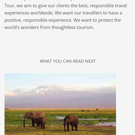
Tour, we aim to give our clients the best, responsible travel
experiences worldwide. We want our travellers to have a
positive, responsible experience. We want to protect the
world's wonders from thoughtless tourism.
WHAT YOU CAN READ NEXT