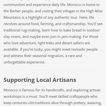
communities and experience daily life. Morocco is home to
the Berber people, and visiting their villages in the High Atlas
Mountains is a highlight of any authentic tour. Here, life
revolves around food, farming, and craftsmanship. You’ll see
traditional rug-making, learn how to bake bread in outdoor
clay ovens, and maybe even join in jam-making. For those
who love adventure, light treks and desert safaris are
available. If you’re lucky, you might meet nomadic people
and witness their seasonal migration, a rare and
unforgettable experience.
Supporting Local Artisans
Morocco is famous for its handicrafts, and exploring artisan
workshops is a must. You’ll meet skilled craftspeople who
keep centuries-old traditions alive through pottery, weaving,