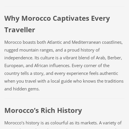
Why Morocco Captivates Every
Traveller
Morocco boasts both Atlantic and Mediterranean coastlines,
rugged mountain ranges, and a proud history of
independence. Its culture is a vibrant blend of Arab, Berber,
European, and African influences. Every corner of the
country tells a story, and every experience feels authentic
when you travel with a local guide who knows the traditions
and hidden gems.
Morocco’s Rich History
Morocco’s history is as colourful as its markets. A variety of