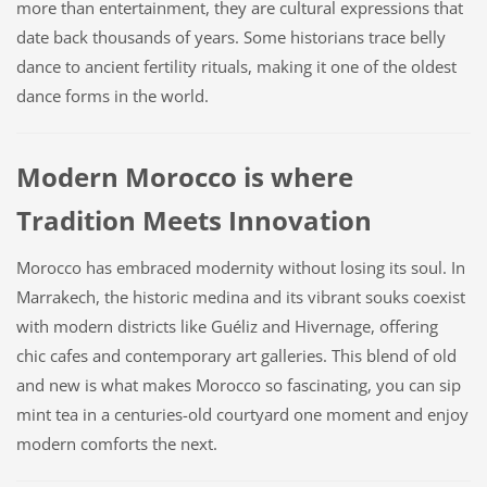
more than entertainment, they are cultural expressions that
date back thousands of years. Some historians trace belly
dance to ancient fertility rituals, making it one of the oldest
dance forms in the world.
Modern Morocco is where
Tradition Meets Innovation
Morocco has embraced modernity without losing its soul. In
Marrakech, the historic medina and its vibrant souks coexist
with modern districts like Guéliz and Hivernage, offering
chic cafes and contemporary art galleries. This blend of old
and new is what makes Morocco so fascinating, you can sip
mint tea in a centuries-old courtyard one moment and enjoy
modern comforts the next.