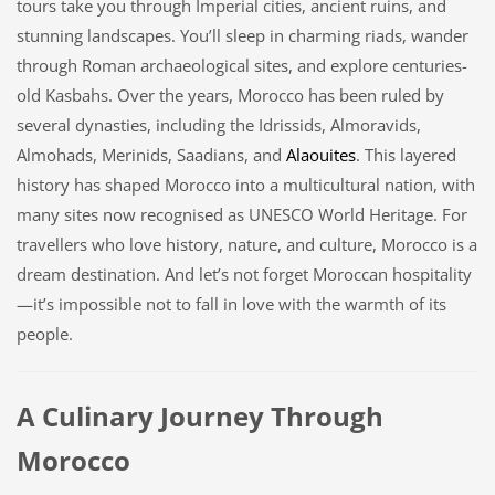
tours take you through Imperial cities, ancient ruins, and
stunning landscapes. You’ll sleep in charming riads, wander
through Roman archaeological sites, and explore centuries-
old Kasbahs. Over the years, Morocco has been ruled by
several dynasties, including the Idrissids, Almoravids,
Almohads, Merinids, Saadians, and
Alaouites
. This layered
history has shaped Morocco into a multicultural nation, with
many sites now recognised as UNESCO World Heritage. For
travellers who love history, nature, and culture, Morocco is a
dream destination. And let’s not forget Moroccan hospitality
—it’s impossible not to fall in love with the warmth of its
people.
A Culinary Journey Through
Morocco