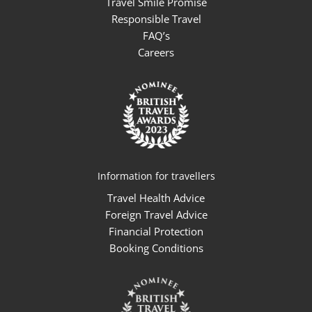
Travel Smile Promise
Responsible Travel
FAQ’s
Careers
Information for travellers
Travel Health Advice
Foreign Travel Advice
Financial Protection
Booking Conditions