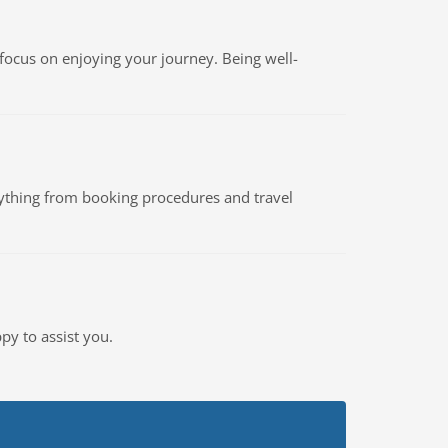
focus on enjoying your journey. Being well-
rything from booking procedures and travel
py to assist you.