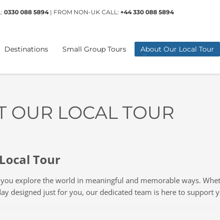
L:
0330 088 5894
| FROM NON-UK CALL:
+44 330 088 5894
Destinations
Small Group Tours
About Our Local Tour
T OUR LOCAL TOUR
Local Tour
g you explore the world in meaningful and memorable ways. Wheth
day designed just for you, our dedicated team is here to support 