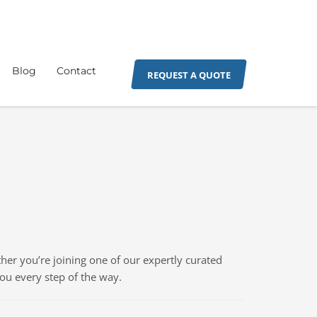
Blog
Contact
REQUEST A QUOTE
er you’re joining one of our expertly curated
you every step of the way.