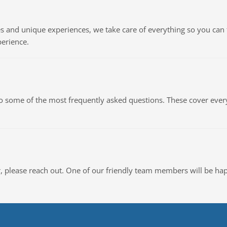
 and unique experiences, we take care of everything so you can 
erience.
to some of the most frequently asked questions. These cover eve
or, please reach out. One of our friendly team members will be hap