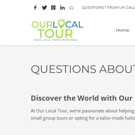
QUESTIONS? FROM UK CAL
Home
QUESTIONS ABOU
Discover the World with Our 
At Our Local Tour, we’re passionate about helpin
small group tours or opting for a tailor-made holi