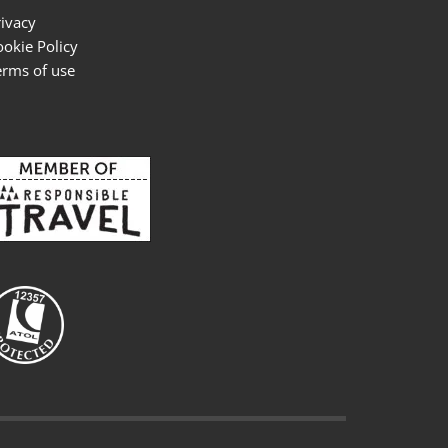
rivacy
ookie Policy
erms of use