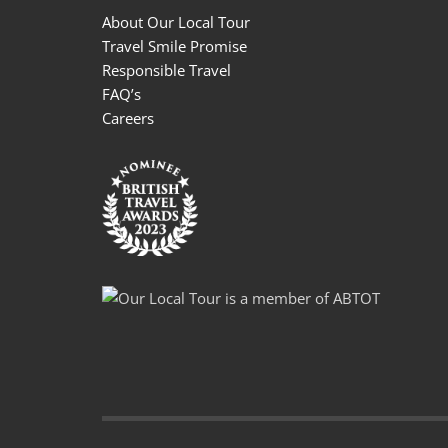
About Our Local Tour
Travel Smile Promise
Responsible Travel
FAQ’s
Careers