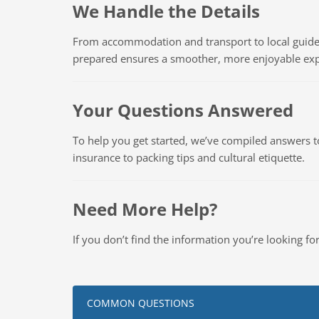
We Handle the Details
From accommodation and transport to local guides
prepared ensures a smoother, more enjoyable exp
Your Questions Answered
To help you get started, we’ve compiled answers 
insurance to packing tips and cultural etiquette.
Need More Help?
If you don’t find the information you’re looking f
COMMON QUESTIONS