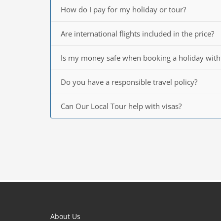
How do I pay for my holiday or tour?
Are international flights included in the price?
Is my money safe when booking a holiday with
Do you have a responsible travel policy?
Can Our Local Tour help with visas?
About Us