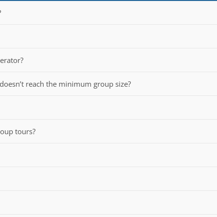
?
perator?
 doesn’t reach the minimum group size?
group tours?