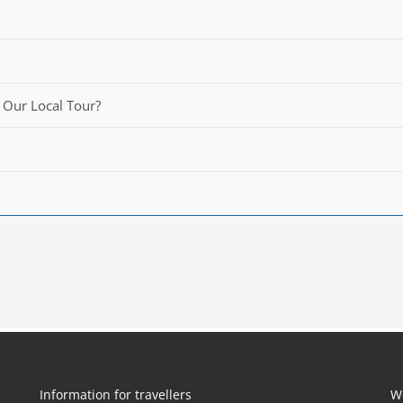
 Our Local Tour?
Information for travellers
W