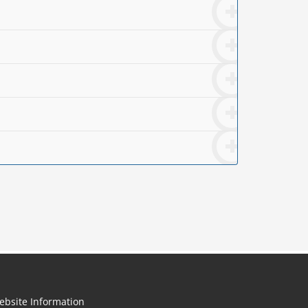
ebsite Information