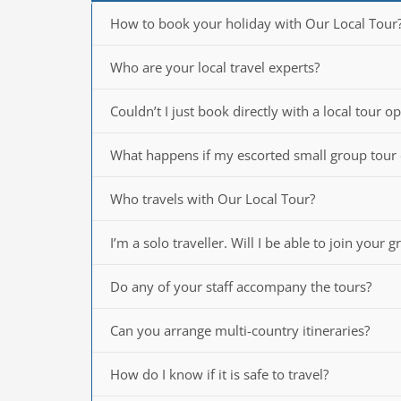
How to book your holiday with Our Local Tour
Who are your local travel experts?
Couldn’t I just book directly with a local tour o
What happens if my escorted small group tour
Who travels with Our Local Tour?
I’m a solo traveller. Will I be able to join your 
Do any of your staff accompany the tours?
Can you arrange multi-country itineraries?
How do I know if it is safe to travel?