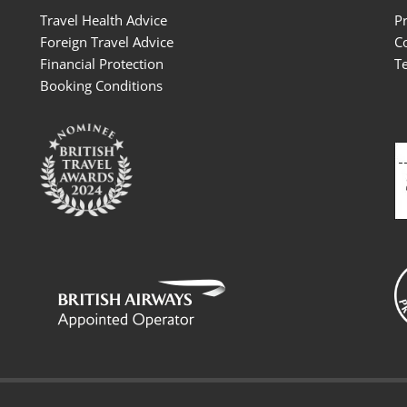
Travel Health Advice
P
Foreign Travel Advice
C
Financial Protection
T
Booking Conditions