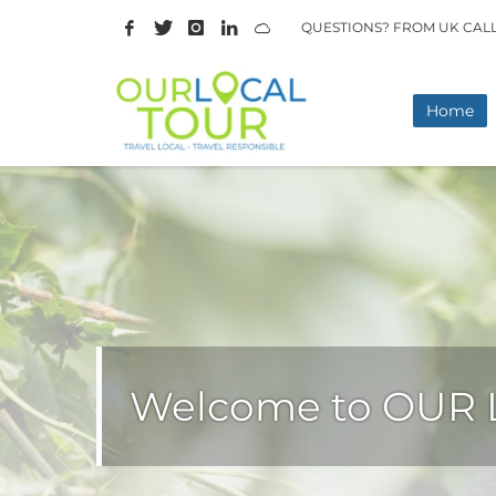
QUESTIONS? FROM UK CAL
Home
Welcome to OUR