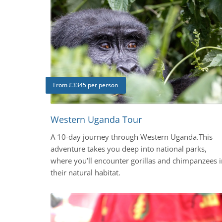
From £3345 per person
Western Uganda Tour
A 10-day journey through Western Uganda.This
adventure takes you deep into national parks,
where you’ll encounter gorillas and chimpanzees i
their natural habitat.