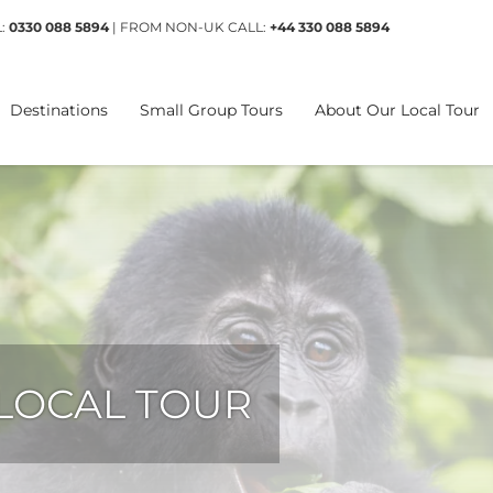
L:
0330 088 5894
| FROM NON-UK CALL:
+44 330 088 5894
Destinations
Small Group Tours
About Our Local Tour
 LOCAL TOUR