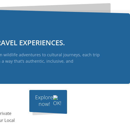
AVEL EXPERIENCES.
 wildlife adventures to cultural journeys, each trip
a way that’s authentic, inclusive, and
Explore
now!
rivate
ur Local