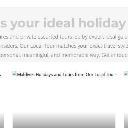
 your ideal holiday
es and private escorted tours led by expert local guid
l insiders, Our Local Tour matches your exact travel styl
personal, meaningful, and memorable way. Get in touc