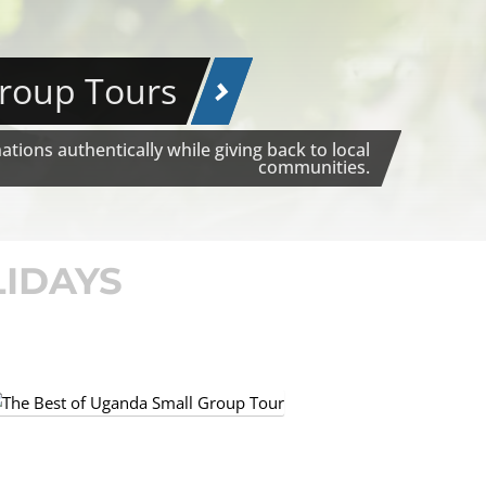
Group Tours
tions authentically while giving back to local
communities.
LIDAYS