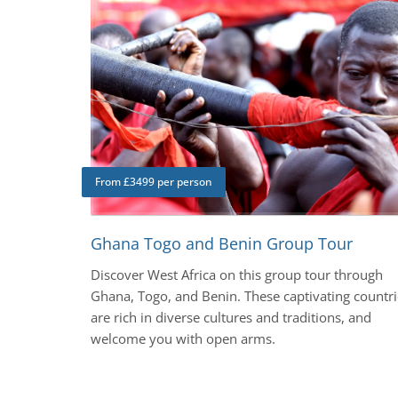
From £3499 per person
Ghana Togo and Benin Group Tour
Discover West Africa on this group tour through
Ghana, Togo, and Benin. These captivating countri
are rich in diverse cultures and traditions, and
welcome you with open arms.