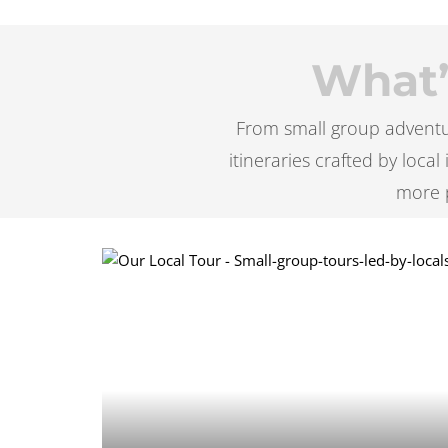
What’s
From small group adventur
itineraries crafted by loca
more 