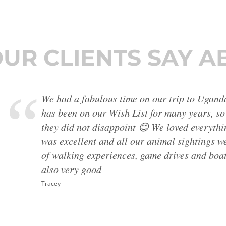
UR CLIENTS SAY A
The Albanian guide was superlative - very cle
everything, always making things easy and com
extra things to see, always kind and helpful.
where he is the guide without hesitation. Apa
stunning, the food and hotels very good, much
Mrs D Morsley