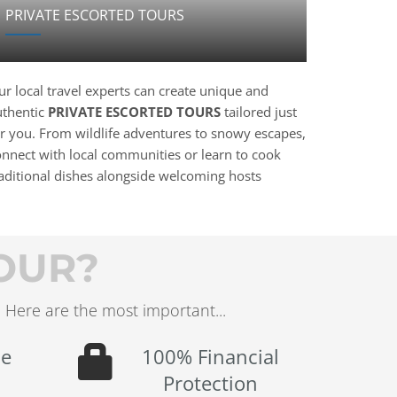
PRIVATE ESCORTED TOURS
r local travel experts can create unique and
uthentic
PRIVATE ESCORTED TOURS
tailored just
or you. From wildlife adventures to snowy escapes,
onnect with local communities or learn to cook
raditional dishes alongside welcoming hosts
OUR?
 Here are the most important...
le
100% Financial
Protection