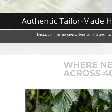
Authentic Tailor-Made H
Discover immersive adventure travel tou
WHERE NE
ACROSS 4