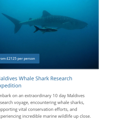
rom £2125 per person
aldives Whale Shark Research
xpedition
mbark on an extraordinary 10 day Maldives
esearch voyage, encountering whale sharks,
pporting vital conservation efforts, and
periencing incredible marine wildlife up close.