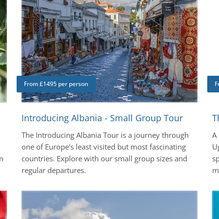
From £1495 per person
F
Introducing Albania - Small Group Tour
T
The Introducing Albania Tour is a journey through
A
one of Europe's least visited but most fascinating
Ug
n
countries. Explore with our small group sizes and
sp
regular departures.
mo