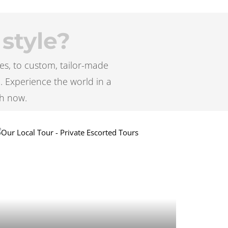
 style?
es, to custom, tailor-made
e. Experience the world in a
h now.