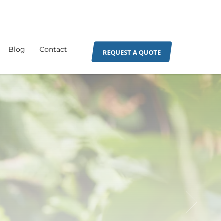
Blog
Contact
REQUEST A QUOTE