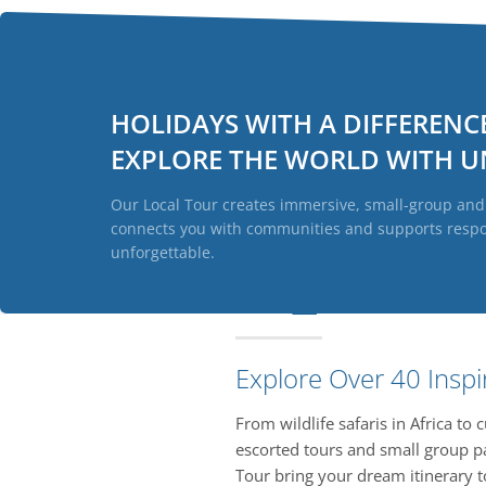
HOLIDAYS WITH A DIFFERENC
EXPLORE THE WORLD WITH
U
Our Local Tour creates immersive, small-group and t
connects you with communities and supports respons
unforgettable.
Explore Over 40 Inspi
From wildlife safaris in Africa to
escorted tours and small group pa
Tour bring your dream itinerary to