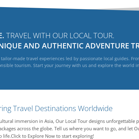
E.
TRAVEL WITH OUR LOCAL TOUR.
NIQUE
AND
AUTHENTIC
ADVENTURE TR
ailor-made travel experiences led by passionate local guides. From
ible tourism. Start your journey with us and explore the world in 
ring Travel Destinations Worldwide
 cultural immersion in Asia, Our Local Tour designs unforgettable p
ckages across the globe. Tell us where you want to go, and let O
 life.Click to Explore Now to start exploring!