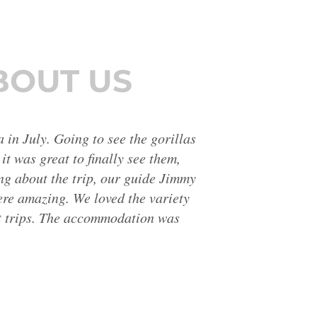
BOUT US
ar and interesting descriptions of
fortable for us, finding lots of
 I would go on another holiday
rt from that the scenery was
 better than I expected.