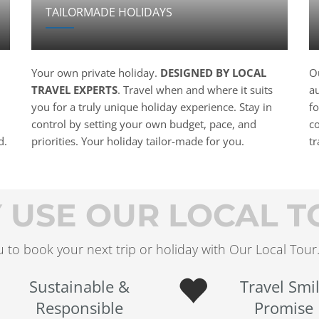
TAILORMADE HOLIDAYS
Your own private holiday.
DESIGNED BY LOCAL
Ou
TRAVEL EXPERTS
. Travel when and where it suits
a
you for a truly unique holiday experience. Stay in
f
control by setting your own budget, pace, and
c
d.
priorities. Your holiday tailor-made for you.
t
 USE OUR LOCAL T
 to book your next trip or holiday with Our Local Tour.
Sustainable &
Travel Smi
Responsible
Promise