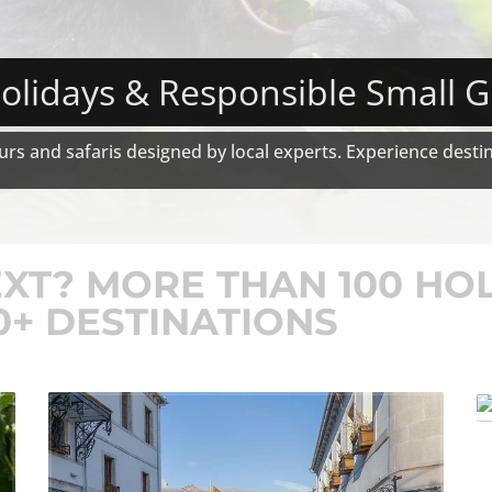
olidays & Responsible Small 
rs and safaris designed by local experts. Experience destina
1
2
3
4
XT? MORE THAN 100 HO
0+ DESTINATIONS