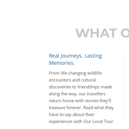
WHAT O
Real Journeys. Lasting
Memories.
From life-changing wildlife
encounters and cultural
discoveries to friendships made
along the way, our travellers
return home with stories they'll
treasure forever. Read what they
have to say about their
experiences with Our Local Tour.