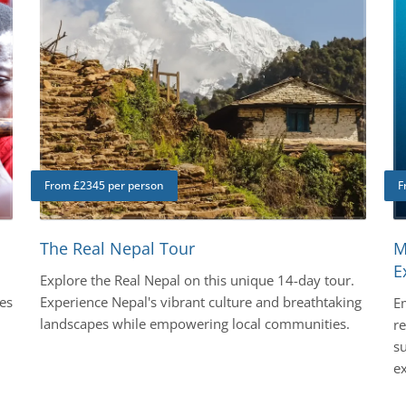
From £2345 per person
F
The Real Nepal Tour
M
E
Explore the Real Nepal on this unique 14-day tour.
es
Experience Nepal's vibrant culture and breathtaking
E
landscapes while empowering local communities.
r
su
ex