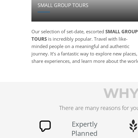
SMALL GROUP TOURS
Our selection of set-date, escorted
SMALL GROUP
TOURS
is incredibly popular. Travel with like-
minded people on a meaningful and authentic
journey. It’s a fantastic way to explore new places,
share experiences, and learn more about the worl
WHY
There are many reasons for you
Expertly
Planned