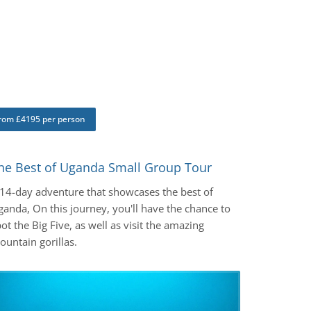
rom £4195 per person
he Best of Uganda Small Group Tour
 14-day adventure that showcases the best of
anda, On this journey, you'll have the chance to
ot the Big Five, as well as visit the amazing
untain gorillas.