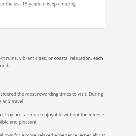
ver the last 15 years to keep amazing
ruins, vibrant cities, or coastal relaxation, each
ound.
nsidered the most rewarding times to visit. During
 and travel.
nd Troy are far more enjoyable without the intense
ible and pleasant.
llows for a more relaxed experience, especially at