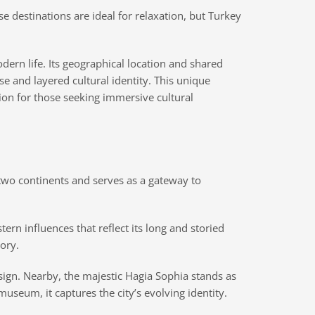
e destinations are ideal for relaxation, but Turkey
dern life. Its geographical location and shared
se and layered cultural identity. This unique
tion for those seeking immersive cultural
 two continents and serves as a gateway to
ern influences that reflect its long and storied
tory.
sign. Nearby, the majestic Hagia Sophia stands as
museum, it captures the city’s evolving identity.