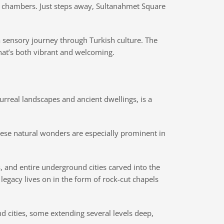
te chambers. Just steps away, Sultanahmet Square
 sensory journey through Turkish culture. The
hat’s both vibrant and welcoming.
surreal landscapes and ancient dwellings, is a
These natural wonders are especially prominent in
, and entire underground cities carved into the
legacy lives on in the form of rock-cut chapels
nd cities, some extending several levels deep,