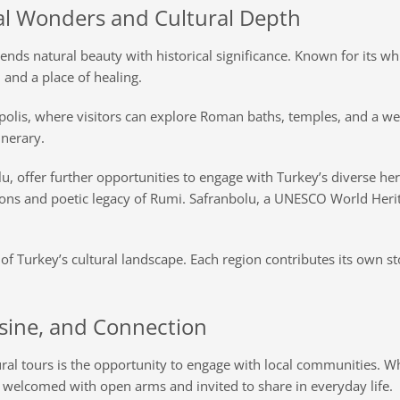
l Wonders and Cultural Depth
lends natural beauty with historical significance. Known for its w
and a place of healing.
erapolis, where visitors can explore Roman baths, temples, and a 
inerary.
, offer further opportunities to engage with Turkey’s diverse her
ditions and poetic legacy of Rumi. Safranbolu, a UNESCO World Her
of Turkey’s cultural landscape. Each region contributes its own st
isine, and Connection
al tours is the opportunity to engage with local communities. Whet
n welcomed with open arms and invited to share in everyday life.