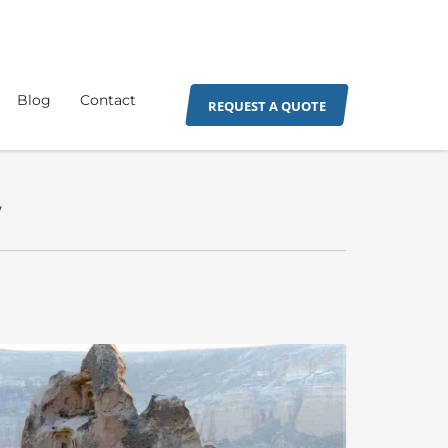
Blog
Contact
REQUEST A QUOTE
y