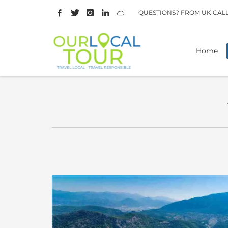
QUESTIONS? FROM UK CAL
Home