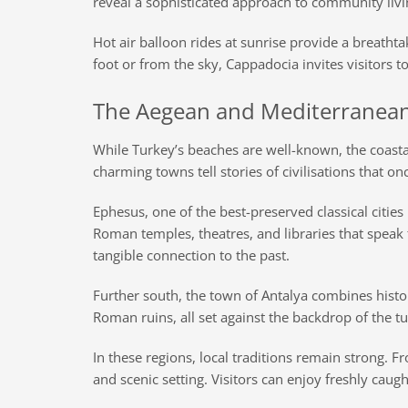
reveal a sophisticated approach to community liv
Hot air balloon rides at sunrise provide a breatht
foot or from the sky, Cappadocia invites visitors 
The Aegean and Mediterranean 
While Turkey’s beaches are well-known, the coasta
charming towns tell stories of civilisations that on
Ephesus, one of the best-preserved classical cities 
Roman temples, theatres, and libraries that speak t
tangible connection to the past.
Further south, the town of Antalya combines histor
Roman ruins, all set against the backdrop of the t
In these regions, local traditions remain strong. Fr
and scenic setting. Visitors can enjoy freshly caug