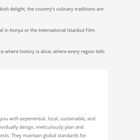
sh delight, the country’s culinary traditions are
al in Konya or the International Istanbul Film
e where history is alive, where every region tells
 you with experiential, local, sustainable, and
dividually design, meticulously plan and
uests. They maintain global standards for