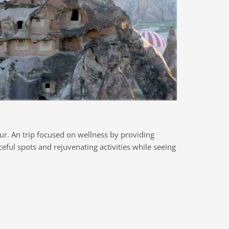
ur. An trip focused on wellness by providing
eful spots and rejuvenating activities while seeing