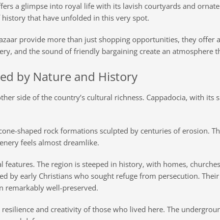
ers a glimpse into royal life with its lavish courtyards and orna
f history that have unfolded in this very spot.
zaar provide more than just shopping opportunities, they offer a
lery, and the sound of friendly bargaining create an atmosphere t
ed by Nature and History
ther side of the country’s cultural richness. Cappadocia, with its 
ll, cone-shaped rock formations sculpted by centuries of erosion. 
enery feels almost dreamlike.
 features. The region is steeped in history, with homes, churches
ed by early Christians who sought refuge from persecution. Their 
n remarkably well-preserved.
he resilience and creativity of those who lived here. The undergrou