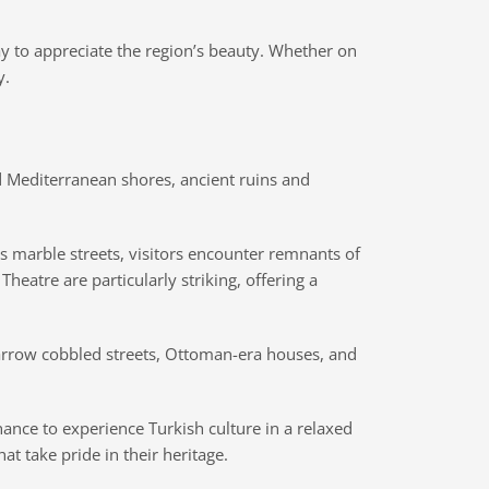
way to appreciate the region’s beauty. Whether on
y.
d Mediterranean shores, ancient ruins and
its marble streets, visitors encounter remnants of
heatre are particularly striking, offering a
 narrow cobbled streets, Ottoman-era houses, and
chance to experience Turkish culture in a relaxed
t take pride in their heritage.