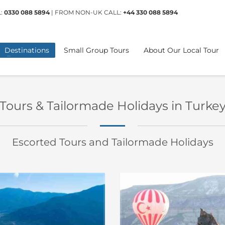
L:
0330 088 5894
| FROM NON-UK CALL:
+44 330 088 5894
Destinations
Small Group Tours
About Our Local Tour
Tours & Tailormade Holidays in Turke
Escorted Tours and Tailormade Holidays