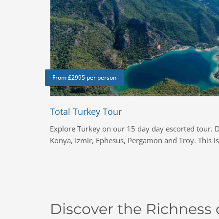
From £2995 per person
Total Turkey Tour
Explore Turkey on our 15 day day escorted tour. D
Konya, Izmir, Ephesus, Pergamon and Troy. This is 
Discover the Richness o