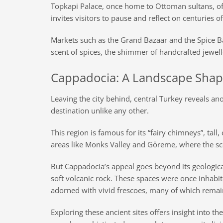
Topkapi Palace, once home to Ottoman sultans, off
invites visitors to pause and reflect on centuries o
Markets such as the Grand Bazaar and the Spice Ba
scent of spices, the shimmer of handcrafted jewel
Cappadocia: A Landscape Shap
Leaving the city behind, central Turkey reveals ano
destination unlike any other.
This region is famous for its “fairy chimneys”, ta
areas like Monks Valley and Göreme, where the sc
But Cappadocia’s appeal goes beyond its geological
soft volcanic rock. These spaces were once inhabit
adorned with vivid frescoes, many of which remai
Exploring these ancient sites offers insight into t