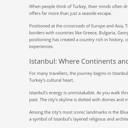
When people think of Turkey, their minds often dri
offers far more than just a seaside escape.
Positioned at the crossroads of Europe and Asia, T
borders with countries like Greece, Bulgaria, Georg
positioning has created a country rich in history, 
experiences.
Istanbul: Where Continents an
For many travellers, the journey begins in Istanb
Turkey’s cultural heart.
Istanbul’s energy is unmistakable. As you walk thro
past. The city’s skyline is dotted with domes and m
Among the city’s most iconic landmarks is the Blu
a symbol of Istanbul’s layered religious and archit