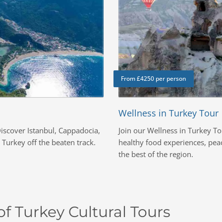
From £4250 per person
Wellness in Turkey Tour
iscover Istanbul, Cappadocia,
Join our Wellness in Turkey To
Turkey off the beaten track.
healthy food experiences, peac
the best of the region.
f Turkey Cultural Tours