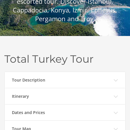
escorted tour. Discover Istanbul,
Cappadocia, Konya, Izmir, Ephesus,
Pergamon and Troy.
Total Turkey Tour
Tour Description
Itinerary
Dates and Prices
Tour Map