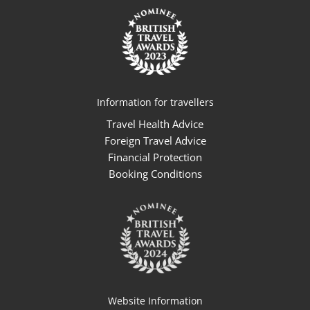
Information for travellers
Travel Health Advice
Foreign Travel Advice
Financial Protection
Booking Conditions
Website Information