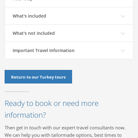
What's included
What's not included
Important Travel Information
Return to our Turkey tours
Ready to book or need more
information?
Then get in touch with our expert travel consultants now.
We can help you with tailormade options, best times to