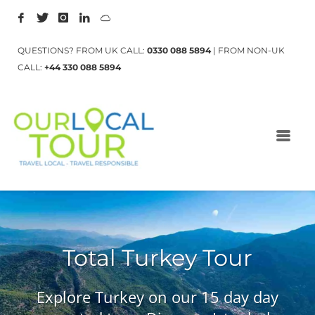
QUESTIONS? FROM UK CALL:
0330 088 5894
| FROM NON-UK
CALL:
+44 330 088 5894
Total Turkey Tour
Explore Turkey on our 15 day day