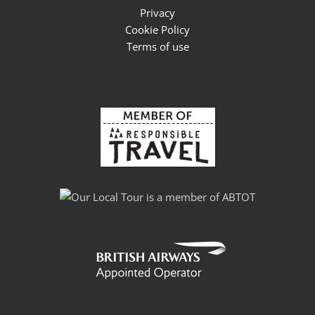
Privacy
Cookie Policy
Terms of use