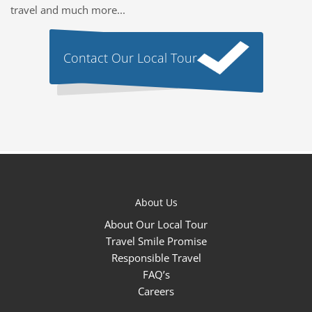
travel and much more...
Contact Our Local Tour
About Us
About Our Local Tour
Travel Smile Promise
Responsible Travel
FAQ’s
Careers