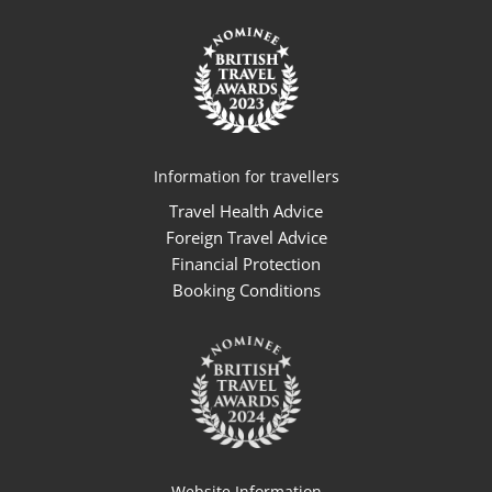
Information for travellers
Travel Health Advice
Foreign Travel Advice
Financial Protection
Booking Conditions
Website Information