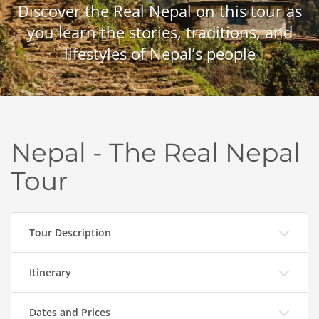
Discover the Real Nepal on this tour as
you learn the stories, traditions, and
lifestyles of Nepal’s people
Nepal - The Real Nepal
Tour
Tour Description
Itinerary
Dates and Prices