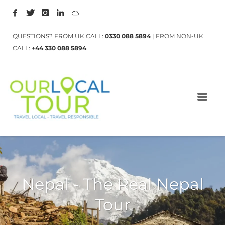
QUESTIONS? FROM UK CALL:
0330 088 5894
| FROM NON-UK
CALL:
+44 330 088 5894
Nepal - The Real Nepal
Tour