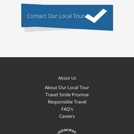
Contact Our Local Tour
About Us
About Our Local Tour
Travel Smile Promise
Responsible Travel
FAQ’s
Careers