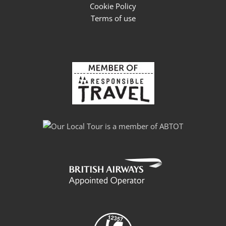
Cookie Policy
Terms of use