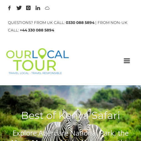
QUESTIONS? FROM UK CALL:
0330 088 5894
| FROM NON-UK
CALL:
+44 330 088 5894
Best of Kenya Safari
Explore Aberdare National Park, the