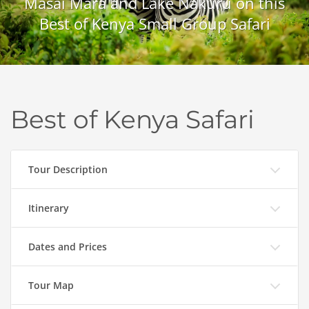
Masai Mara and Lake Nakuru on this
Best of Kenya Small Group Safari
Best of Kenya Safari
Tour Description
Itinerary
Dates and Prices
Tour Map