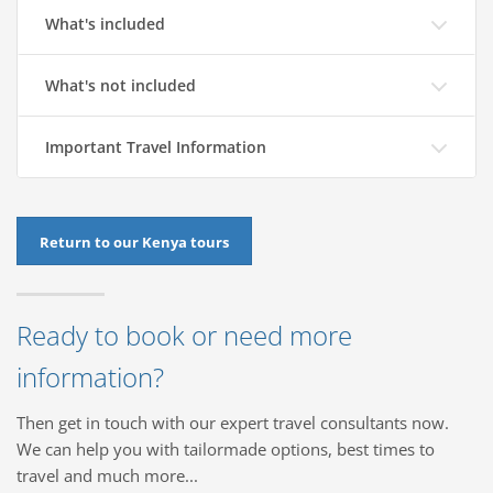
What's included
What's not included
Important Travel Information
Return to our Kenya tours
Ready to book or need more
information?
Then get in touch with our expert travel consultants now.
We can help you with tailormade options, best times to
travel and much more...