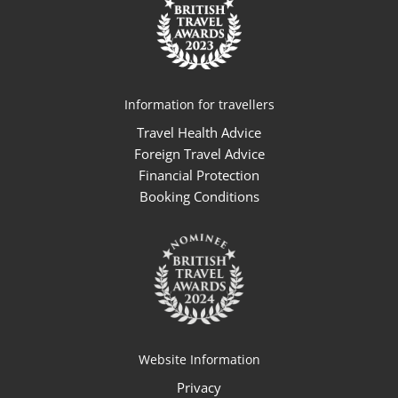
Information for travellers
Travel Health Advice
Foreign Travel Advice
Financial Protection
Booking Conditions
Website Information
Privacy