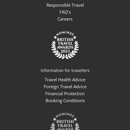
Responsible Travel
FAQ’s
Careers
Information for travellers
Travel Health Advice
Foreign Travel Advice
Financial Protection
Booking Conditions