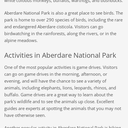
white colobus monkeys, buffalos, warthogs, and bushbucks.
Aberdare National Park is also a great place to see birds. The
park is home to over 290 species of birds, including the rare
and endangered Aberdare cisticola. Visitors can go
birdwatching in the rainforests, along the rivers, or in the
alpine meadows.
Activities in Aberdare National Park
One of the most popular activities is game drives. Visitors
can go on game drives in the morning, afternoon, or
evening, and will have the chance to see a variety of
animals, including elephants, lions, leopards, rhinos, and
buffalo. Game drives are a great way to learn about the
park's wildlife and to see the animals up close. Excellent
guides are experts at spotting the animals that you may not
have otherwise seen.
Another popular activity in Aberdare National Park is hiking.