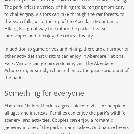
The park offers a variety of hiking trails, ranging from easy
to challenging. Visitors can hike through the rainforests, to
the waterfalls, or to the top of the Aberdare Mountains.
Hiking is a great way to explore the park's diverse
landscapes and to enjoy the natural beauty.
In addition to game drives and hiking, there are a number of
other activities that visitors can enjoy in Aberdare National
Park. Visitors can go birdwatching, visit the Aberdare
Arboretum, or simply relax and enjoy the peace and quiet of
the park.
Something for everyone
Aberdare National Park is a great place to visit for people of
all ages and interests. Families can enjoy the park's wildlife,
scenery, and activities. Couples can enjoy a romantic
getaway in one of the park's many lodges. And nature lovers