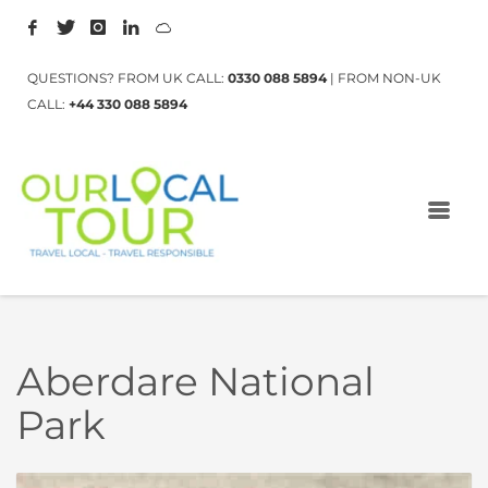
QUESTIONS? FROM UK CALL:
0330 088 5894
| FROM NON-UK
CALL:
+44 330 088 5894
Aberdare National
Park