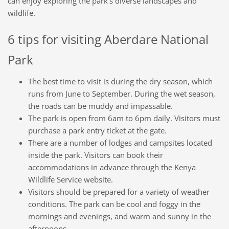
can enjoy exploring the park's diverse landscapes and
wildlife.
6 tips for visiting Aberdare National
Park
The best time to visit is during the dry season, which
runs from June to September. During the wet season,
the roads can be muddy and impassable.
The park is open from 6am to 6pm daily. Visitors must
purchase a park entry ticket at the gate.
There are a number of lodges and campsites located
inside the park. Visitors can book their
accommodations in advance through the Kenya
Wildlife Service website.
Visitors should be prepared for a variety of weather
conditions. The park can be cool and foggy in the
mornings and evenings, and warm and sunny in the
afternoons.