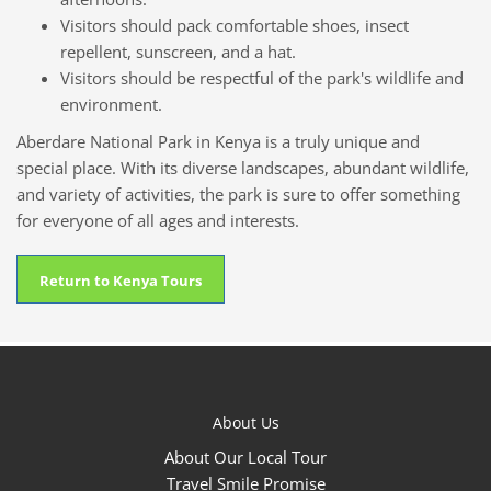
Visitors should pack comfortable shoes, insect
repellent, sunscreen, and a hat.
Visitors should be respectful of the park's wildlife and
environment.
Aberdare National Park in Kenya is a truly unique and
special place. With its diverse landscapes, abundant wildlife,
and variety of activities, the park is sure to offer something
for everyone of all ages and interests.
Return to Kenya Tours
About Us
About Our Local Tour
Travel Smile Promise