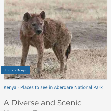
Tours of Kenya
Kenya - Places to see in Aberdare National Park
A Diverse and Scenic