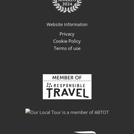
Website Information
Privacy
Cookie Policy
Terms of use