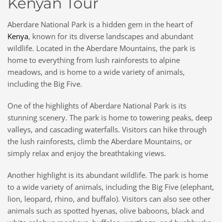
Kenyan Tour
Aberdare National Park is a hidden gem in the heart of
Kenya
, known for its diverse landscapes and abundant
wildlife. Located in the Aberdare Mountains, the park is
home to everything from lush rainforests to alpine
meadows, and is home to a wide variety of animals,
including the Big Five.
One of the highlights of Aberdare National Park is its
stunning scenery. The park is home to towering peaks, deep
valleys, and cascading waterfalls. Visitors can hike through
the lush rainforests, climb the Aberdare Mountains, or
simply relax and enjoy the breathtaking views.
Another highlight is its abundant wildlife. The park is home
to a wide variety of animals, including the Big Five (elephant,
lion, leopard, rhino, and buffalo). Visitors can also see other
animals such as spotted hyenas, olive baboons, black and