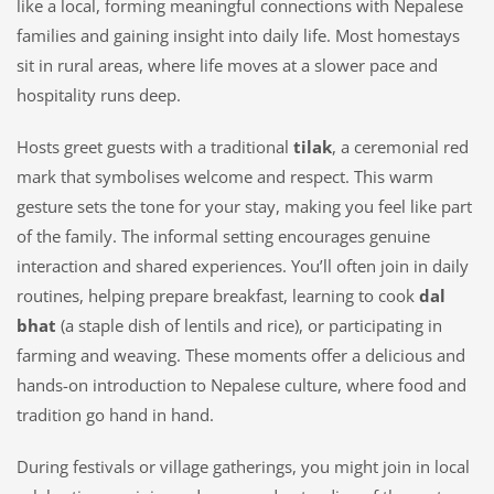
like a local, forming meaningful connections with Nepalese
families and gaining insight into daily life. Most homestays
sit in rural areas, where life moves at a slower pace and
hospitality runs deep.
Hosts greet guests with a traditional
tilak
, a ceremonial red
mark that symbolises welcome and respect. This warm
gesture sets the tone for your stay, making you feel like part
of the family. The informal setting encourages genuine
interaction and shared experiences. You’ll often join in daily
routines, helping prepare breakfast, learning to cook
dal
bhat
(a staple dish of lentils and rice), or participating in
farming and weaving. These moments offer a delicious and
hands-on introduction to Nepalese culture, where food and
tradition go hand in hand.
During festivals or village gatherings, you might join in local