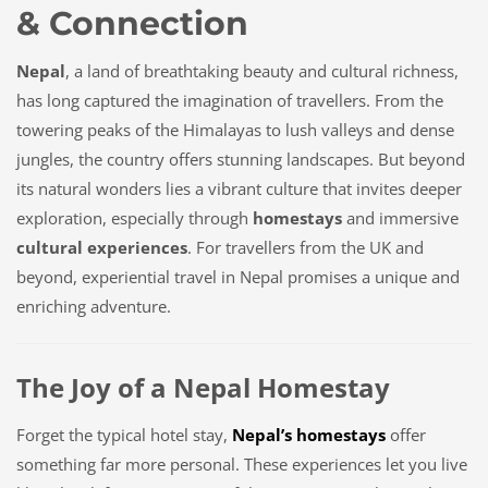
& Connection
Nepal
, a land of breathtaking beauty and cultural richness,
has long captured the imagination of travellers. From the
towering peaks of the Himalayas to lush valleys and dense
jungles, the country offers stunning landscapes. But beyond
its natural wonders lies a vibrant culture that invites deeper
exploration, especially through
homestays
and immersive
cultural experiences
. For travellers from the UK and
beyond, experiential travel in Nepal promises a unique and
enriching adventure.
The Joy of a Nepal Homestay
Forget the typical hotel stay,
Nepal’s homestays
offer
something far more personal. These experiences let you live