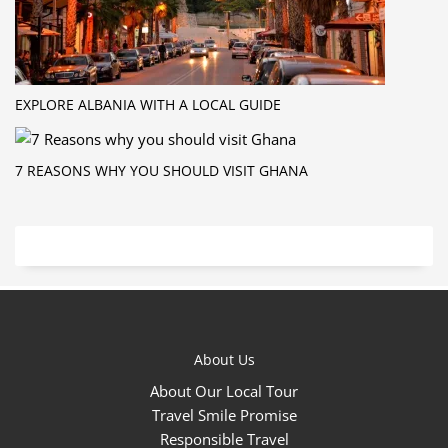
EXPLORE ALBANIA WITH A LOCAL GUIDE
7 REASONS WHY YOU SHOULD VISIT GHANA
About Us
About Our Local Tour
Travel Smile Promise
Responsible Travel