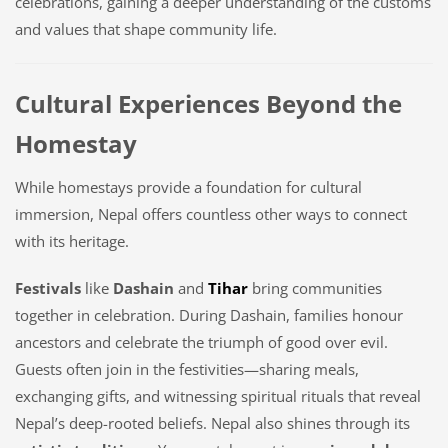
celebrations, gaining a deeper understanding of the customs
and values that shape community life.
Cultural Experiences Beyond the
Homestay
While homestays provide a foundation for cultural
immersion, Nepal offers countless other ways to connect
with its heritage.
Festivals
like
Dashain
and
Tihar
bring communities
together in celebration. During Dashain, families honour
ancestors and celebrate the triumph of good over evil.
Guests often join in the festivities—sharing meals,
exchanging gifts, and witnessing spiritual rituals that reveal
Nepal’s deep-rooted beliefs. Nepal also shines through its