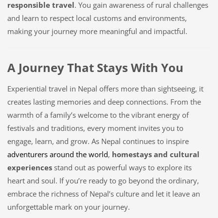
responsible travel
. You gain awareness of rural challenges
and learn to respect local customs and environments,
making your journey more meaningful and impactful.
A Journey That Stays With You
Experiential travel in Nepal offers more than sightseeing, it
creates lasting memories and deep connections. From the
warmth of a family’s welcome to the vibrant energy of
festivals and traditions, every moment invites you to
engage, learn, and grow. As Nepal continues to inspire
adventurers around the world
,
homestays and cultural
experiences
stand out as powerful ways to explore its
heart and soul. If you’re ready to go beyond the ordinary,
embrace the richness of Nepal’s culture and let it leave an
unforgettable mark on your journey.