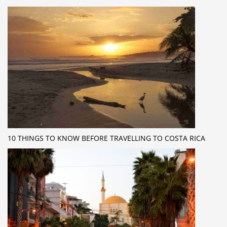
10 THINGS TO KNOW BEFORE TRAVELLING TO COSTA RICA