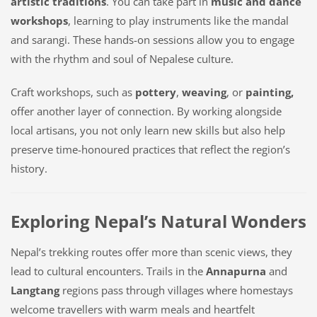
artistic traditions
. You can take part in
music and dance
workshops
, learning to play instruments like the
mandal
and
sarangi
. These hands-on sessions allow you to engage
with the rhythm and soul of Nepalese culture.
Craft workshops, such as
pottery
,
weaving
, or
painting,
offer another layer of connection. By working alongside
local artisans, you not only learn new skills but also help
preserve time-honoured practices that reflect the region’s
history.
Exploring Nepal’s Natural Wonders
Nepal’s trekking routes offer more than scenic views, they
lead to cultural encounters. Trails in the
Annapurna
and
Langtang
regions pass through villages where homestays
welcome travellers with warm meals and heartfelt