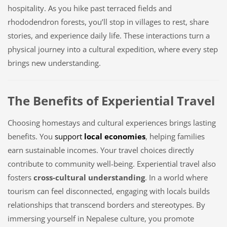
hospitality. As you hike past terraced fields and
rhododendron forests, you’ll stop in villages to rest, share
stories, and experience daily life. These interactions turn a
physical journey into a cultural expedition, where every step
brings new understanding.
The Benefits of Experiential Travel
Choosing homestays and cultural experiences brings lasting
benefits. You
support
local economies
, helping families
earn sustainable incomes. Your travel choices directly
contribute to community well-being. Experiential travel also
fosters
cross-cultural understanding
. In a world where
tourism can feel disconnected, engaging with locals builds
relationships that transcend borders and stereotypes. By
immersing yourself in Nepalese culture, you promote