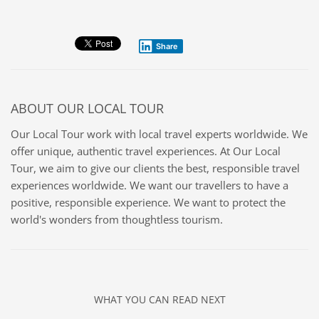
Share
ABOUT
OUR LOCAL TOUR
Our Local Tour work with local travel experts worldwide. We
offer unique, authentic travel experiences. At Our Local
Tour, we aim to give our clients the best, responsible travel
experiences worldwide. We want our travellers to have a
positive, responsible experience. We want to protect the
world's wonders from thoughtless tourism.
WHAT YOU CAN READ NEXT