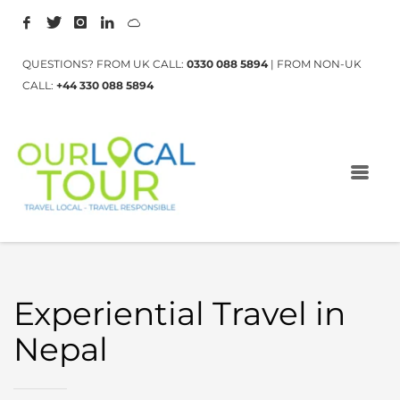
QUESTIONS? FROM UK CALL:
0330 088 5894
| FROM NON-UK
CALL:
+44 330 088 5894
Experiential Travel in
Nepal