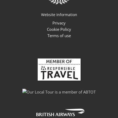
Website Information
Privacy
Cookie Policy
Terms of use