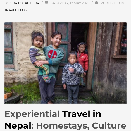
BY
OUR LOCAL TOUR
/
SATURDAY, 17 MAY 2025
/
PUBLISHED IN
TRAVEL BLOG
Experiential
Travel in
Nepal
: Homestays, Culture