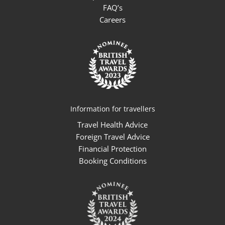
FAQ’s
Careers
Information for travellers
Travel Health Advice
Foreign Travel Advice
Financial Protection
Booking Conditions