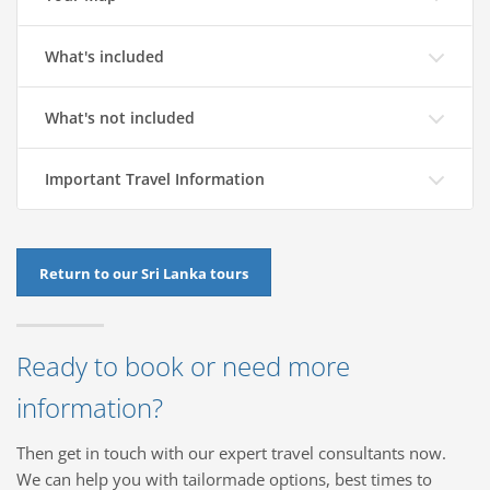
What's included
What's not included
Important Travel Information
Return to our Sri Lanka tours
Ready to book or need more
information?
Then get in touch with our expert travel consultants now.
We can help you with tailormade options, best times to