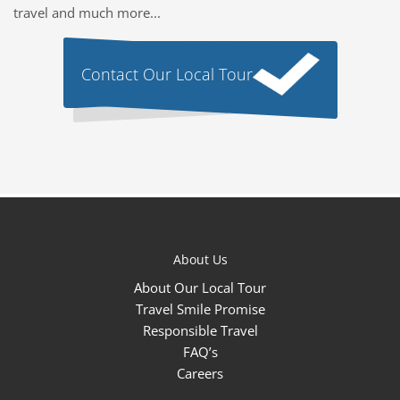
travel and much more...
Contact Our Local Tour
About Us
About Our Local Tour
Travel Smile Promise
Responsible Travel
FAQ’s
Careers