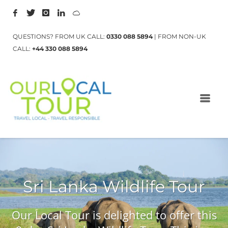
QUESTIONS? FROM UK CALL:
0330 088 5894
| FROM NON-UK
CALL:
+44 330 088 5894
Sri Lanka Wildlife Tour
Our Local Tour is delighted to offer this