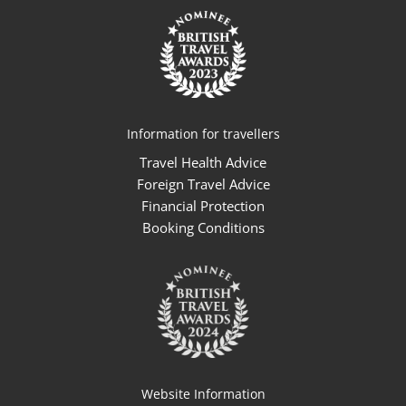
Information for travellers
Travel Health Advice
Foreign Travel Advice
Financial Protection
Booking Conditions
Website Information