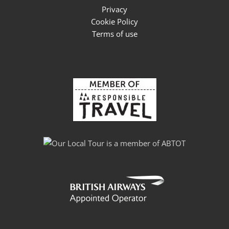
Privacy
Cookie Policy
Terms of use