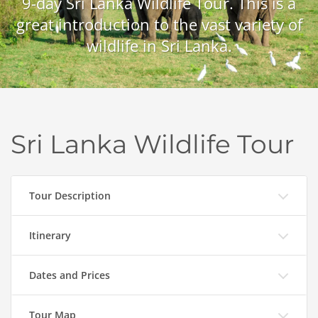
9-day Sri Lanka Wildlife Tour. This is a
great introduction to the vast variety of
wildlife in Sri Lanka.
Sri Lanka Wildlife Tour
Tour Description
Itinerary
Dates and Prices
Tour Map