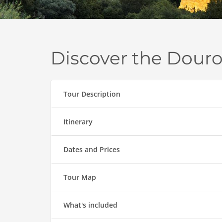
Discover the Dour
Tour Description
Itinerary
Dates and Prices
Tour Map
What's included