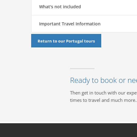
What's not included
Important Travel Information
Return to our Portugal tours
Ready to book or ne
Then get in touch with our expe
times to travel and much more..