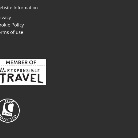
ebsite Information
rivacy
ookie Policy
erms of use