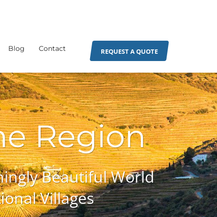
Blog
Contact
REQUEST A QUOTE
ne Region
ingly Beautiful World
onal Villages