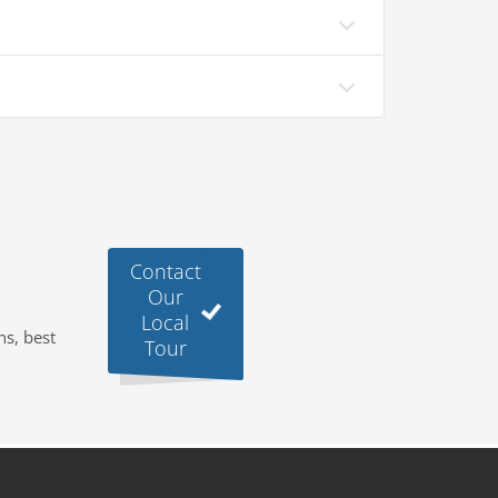
Contact
Our
Local
ns, best
Tour