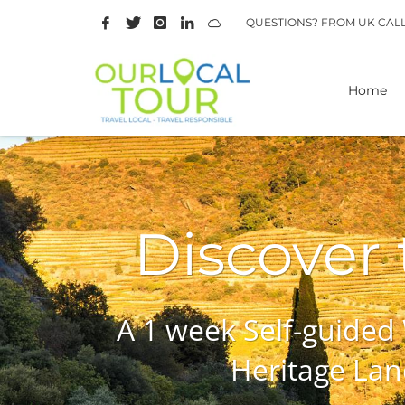
QUESTIONS? FROM UK CAL
Home
Discover
A 1 week Self-guided
Heritage Lan