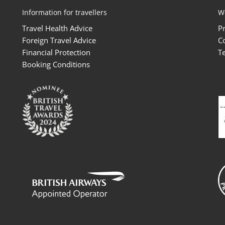
Information for travellers
W
Travel Health Advice
P
Foreign Travel Advice
C
Financial Protection
T
Booking Conditions