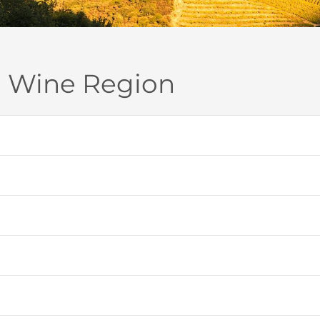
o Wine Region