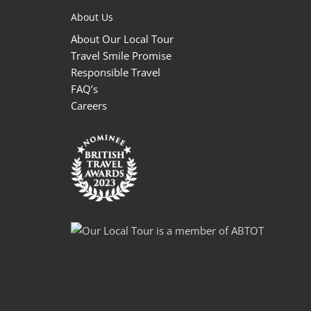
About Us
About Our Local Tour
Travel Smile Promise
Responsible Travel
FAQ’s
Careers