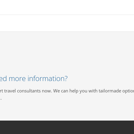
ed more information?
rt travel consultants now. We can help you with tailormade optio
.