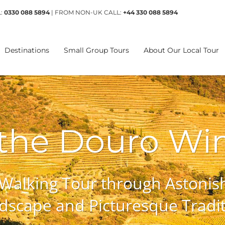
L:
0330 088 5894
| FROM NON-UK CALL:
+44 330 088 5894
Destinations
Small Group Tours
About Our Local Tour
 the Douro Wi
 Walking Tour through Astonish
dscape and Picturesque Traditi