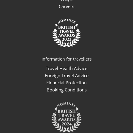
Careers
Information for travellers
Travel Health Advice
Foreign Travel Advice
Financial Protection
Booking Conditions