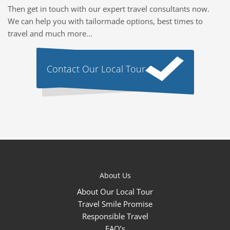
Then get in touch with our expert travel consultants now.
We can help you with tailormade options, best times to
travel and much more...
Contact Our Local Tour
About Us
About Our Local Tour
Travel Smile Promise
Responsible Travel
FAQ’s