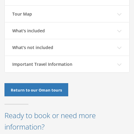
Tour Map
What's included
What's not included
Important Travel Information
Return to our Oman tours
Ready to book or need more
information?