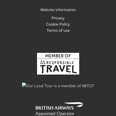
Website Information
Privacy
Cookie Policy
Terms of use