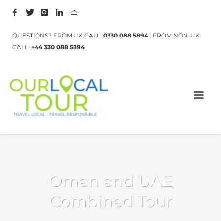
QUESTIONS? FROM UK CALL:
0330 088 5894
| FROM NON-UK
CALL:
+44 330 088 5894
Oman and UAE
Combined Tour