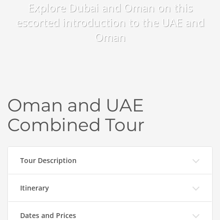
Explore Dubai and Oman on this
escorted introduction to the UAE and
Oman
Oman and UAE
Combined Tour
Tour Description
Itinerary
Dates and Prices