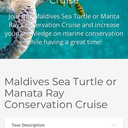
Cruise
Join this Maldives Sea Turtle or Manta
Ray Conservation Cruise and increase
your knowledge on marine conservation
while having a great time!
Maldives Sea Turtle or
Manata Ray
Conservation Cruise
Tour Description