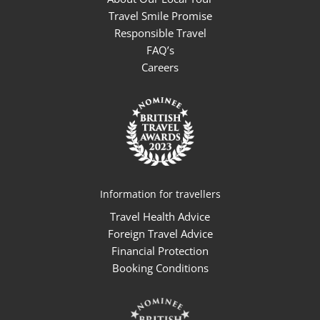
Travel Smile Promise
Responsible Travel
FAQ’s
Careers
Information for travellers
Travel Health Advice
Foreign Travel Advice
Financial Protection
Booking Conditions