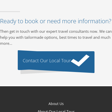
Ready to book or need more information?
Then get in touch with our expert travel consultants now. We can
help you with tailormade options, best times to travel and much
more...
Contact Our Local Tour
About Us
About Our Local Tour