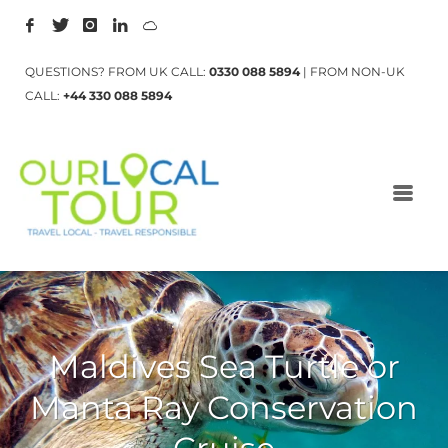
QUESTIONS? FROM UK CALL:
0330 088 5894
| FROM NON-UK
CALL:
+44 330 088 5894
Maldives Sea Turtle or
Manta Ray Conservation