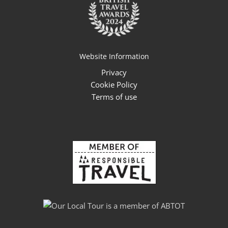
Website Information
Privacy
Cookie Policy
Terms of use