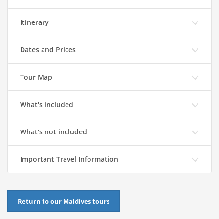
Itinerary
Dates and Prices
Tour Map
What's included
What's not included
Important Travel Information
Return to our Maldives tours