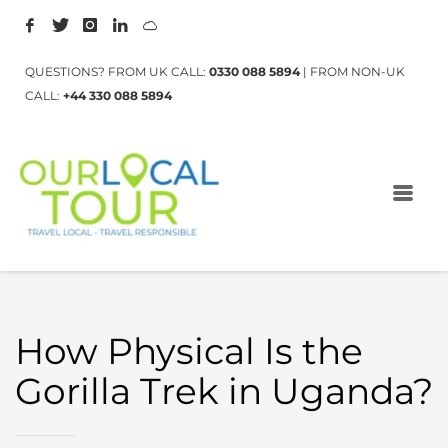
QUESTIONS? FROM UK CALL:
0330 088 5894
| FROM NON-UK
CALL:
+44 330 088 5894
How Physical Is the
Gorilla Trek in Uganda?