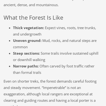
ancient, dense, and mountainous.
What the Forest Is Like
Thick vegetation:
Expect vines, roots, tree trunks,
and undergrowth
Uneven ground:
Mud, rocks, and natural steps are
common
Steep sections:
Some trails involve sustained uphill
or downhill walking
Narrow paths:
Often carved by foot traffic rather
than formal trails
Even on shorter treks, the forest demands careful footing
and steady movement. “Impenetrable” is not an
exaggeration, although local rangers are exceptional at
clearing and guiding routes and having a local porter is a