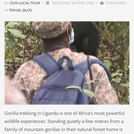
BY
OUR LOCAL TOUR
/
SATURDAY, 18 APRIL 2026
/
PUBLISHED
IN
TRAVEL BLOG
Gorilla trekking in Uganda is one of Africa’s most powerful
wildlife experiences. Standing quietly a few metres from a
family of mountain gorillas in their natural forest home is