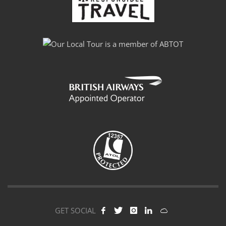
GET SOCIAL