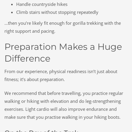
Handle countryside hikes
Climb stairs without stopping repeatedly
…then you’re likely fit enough for gorilla trekking with the
right support and pacing.
Preparation Makes a Huge
Difference
From our experience, physical readiness isn’t just about
fitness; it’s about preparation.
We recommend that before travelling, you practice regular
walking or hiking with elevation and do leg-strengthening
exercises. Light cardio will also improve endurance and
make sure that you practise walking in your hiking boots.