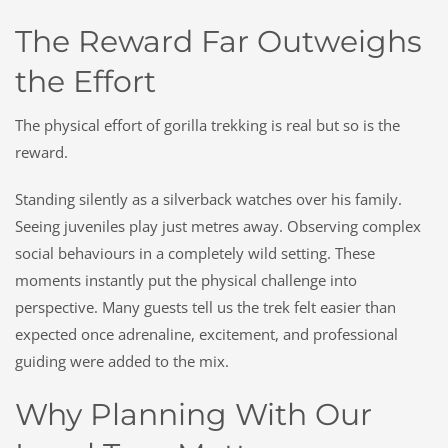
The Reward Far Outweighs
the Effort
The physical effort of gorilla trekking is real but so is the
reward.
Standing silently as a silverback watches over his family.
Seeing juveniles play just metres away. Observing complex
social behaviours in a completely wild setting. These
moments instantly put the physical challenge into
perspective. Many guests tell us the trek felt easier than
expected once adrenaline, excitement, and professional
guiding were added to the mix.
Why Planning With Our