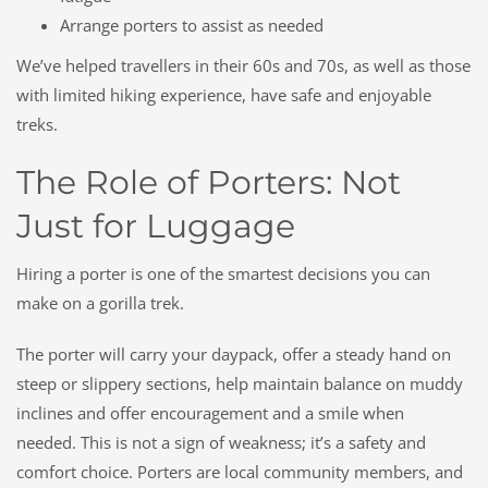
Arrange porters to assist as needed
We’ve helped travellers in their 60s and 70s, as well as those
with limited hiking experience, have safe and enjoyable
treks.
The Role of Porters: Not
Just for Luggage
Hiring a porter is one of the smartest decisions you can
make on a gorilla trek.
The porter will carry your daypack, offer a steady hand on
steep or slippery sections, help maintain balance on muddy
inclines and offer encouragement and a smile when
needed. This is
not
a sign of weakness; it’s a safety and
comfort choice. Porters are local community members, and