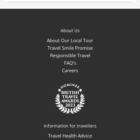
About Us
About Our Local Tour
Travel Smile Promise
Responsible Travel
FAQ’s
Careers
Information for travellers
Travel Health Advice