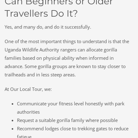
Can Beginners or Older
Travellers Do It?
Yes, and many do, and do it successfully.
One of the most important things to understand is that the
Uganda Wildlife Authority rangers can allocate gorilla
families based on physical ability when informed in
advance. Some gorilla groups are known to stay closer to
trailheads and in less steep areas.
At Our Local Tour, we:
Communicate your fitness level honestly with park
authorities
Request a suitable gorilla family where possible
Recommend lodges close to trekking gates to reduce
fatigue