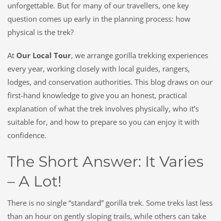
unforgettable. But for many of our travellers, one key
question comes up early in the planning process:
how
physical is the trek?
At
Our Local Tour
, we arrange gorilla trekking experiences
every year, working closely with local guides, rangers,
lodges, and conservation authorities. This blog draws on our
first-hand knowledge to give you an honest, practical
explanation of what the trek involves physically, who it’s
suitable for, and how to prepare so you can enjoy it with
confidence.
The Short Answer: It Varies
– A Lot!
There is no single “standard” gorilla trek. Some treks last less
than an hour on gently sloping trails, while others can take