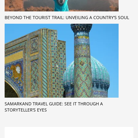
BEYOND THE TOURIST TRAIL: UNVEILING A COUNTRY’S SOUL
SAMARKAND TRAVEL GUIDE: SEE IT THROUGH A
STORYTELLER’S EYES