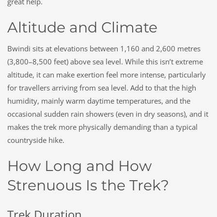
great help.
Altitude and Climate
Bwindi sits at elevations between 1,160 and 2,600 metres
(3,800–8,500 feet) above sea level. While this isn’t extreme
altitude, it can make exertion feel more intense, particularly
for travellers arriving from sea level. Add to that the high
humidity, mainly warm daytime temperatures, and the
occasional sudden rain showers (even in dry seasons), and it
makes the trek more physically demanding than a typical
countryside hike.
How Long and How
Strenuous Is the Trek?
Trek Duration