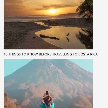
10 THINGS TO KNOW BEFORE TRAVELLING TO COSTA RICA