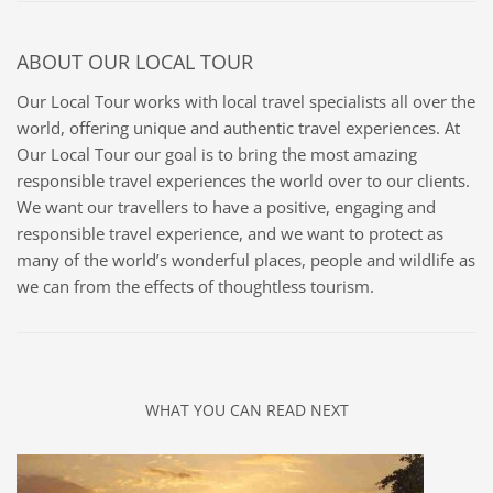
ABOUT
OUR LOCAL TOUR
Our Local Tour works with local travel specialists all over the
world, offering unique and authentic travel experiences. At
Our Local Tour our goal is to bring the most amazing
responsible travel experiences the world over to our clients.
We want our travellers to have a positive, engaging and
responsible travel experience, and we want to protect as
many of the world’s wonderful places, people and wildlife as
we can from the effects of thoughtless tourism.
WHAT YOU CAN READ NEXT