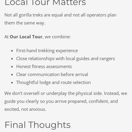
Local Tour Matters
Not all gorilla treks are equal and not all operators plan
them the same way.
At
Our Local Tour
, we combine:
First-hand trekking experience
Close relationships with local guides and rangers
Honest fitness assessments
Clear communication before arrival
Thoughtful lodge and route selection
We don’t oversell or underplay the physical side. Instead, we
guide you clearly so you arrive prepared, confident, and
excited, not anxious.
Final Thoughts