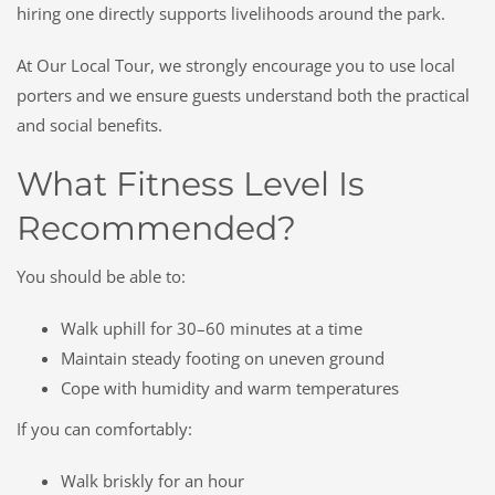
hiring one directly supports livelihoods around the park.
At Our Local Tour, we strongly encourage you to use local
porters and we ensure guests understand both the practical
and social benefits.
What Fitness Level Is
Recommended?
You should be able to:
Walk uphill for 30–60 minutes at a time
Maintain steady footing on uneven ground
Cope with humidity and warm temperatures
If you can comfortably:
Walk briskly for an hour