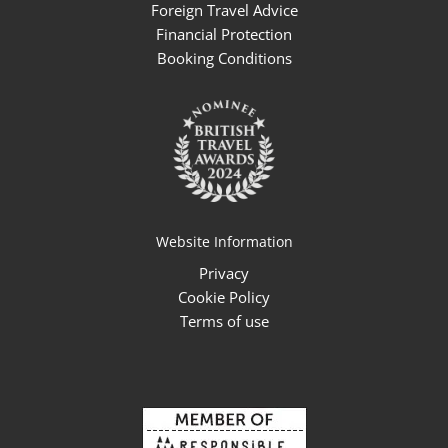
Foreign Travel Advice
Financial Protection
Booking Conditions
Website Information
Privacy
Cookie Policy
Terms of use