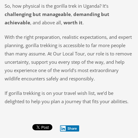
So, how physical
is
the gorilla trek in Uganda? It’s
challenging but manageable
,
demanding but
achievable
, and above all,
worth it
.
With the right preparation, realistic expectations, and expert
planning, gorilla trekking is accessible to far more people
than many assume. At Our Local Tour, our role is to remove
uncertainty, support you every step of the way, and help
you experience one of the world’s most extraordinary
wildlife encounters safely and responsibly.
If gorilla trekking is on your travel wish list, we’d be
delighted to help you plan a journey that fits your abilities.
Share