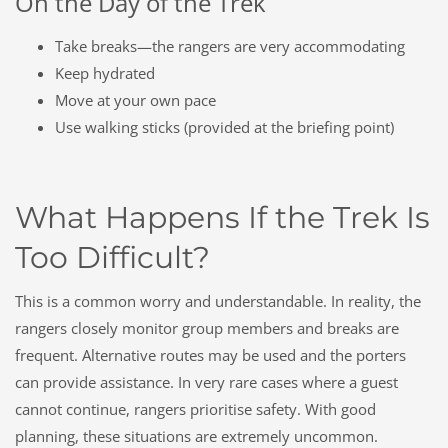
On the Day of the Trek
Take breaks—the rangers are very accommodating
Keep hydrated
Move at your own pace
Use walking sticks (provided at the briefing point)
What Happens If the Trek Is
Too Difficult?
This is a common worry and understandable. In reality, the
rangers closely monitor group members and breaks are
frequent. Alternative routes may be used and the porters
can provide assistance. In very rare cases where a guest
cannot continue, rangers prioritise safety. With good
planning, these situations are extremely uncommon.