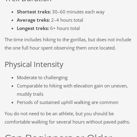
Shortest treks:
30–60 minutes each way
Average treks:
2–4 hours total
Longest treks:
6+ hours total
The time includes hiking
to
the gorillas, but does not include
the one full hour spent observing them once located.
Physical Intensity
Moderate to challenging
Comparable to hiking with elevation gain on uneven,
muddy trails
Periods of sustained uphill walking are common
You do not need to be an athlete, but you should be
comfortable walking for several hours without paved paths.