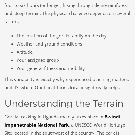
four to six hours (or longer) hiking through dense rainforest
and steep terrain. The physical challenge depends on several
factors:
The location of the gorilla family on the day
Weather and ground conditions
Altitude
Your assigned group
Your general fitness and mobility
This variability is exactly why experienced planning matters,
and it’s where Our Local Tour’s local insight really helps.
Understanding the Terrain
Gorilla trekking in Uganda mainly takes place in
Bwindi
Impenetrable National Park
, a UNESCO World Heritage
Site located in the southwest of the country. The park is