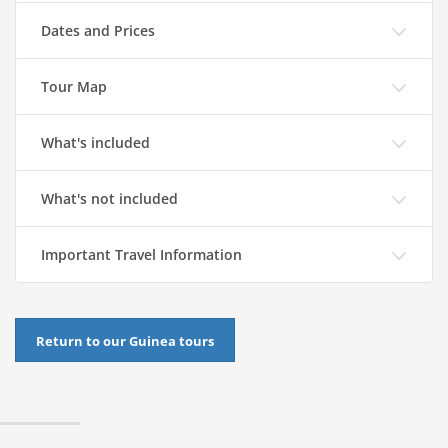
Dates and Prices
Tour Map
What's included
What's not included
Important Travel Information
Return to our Guinea tours