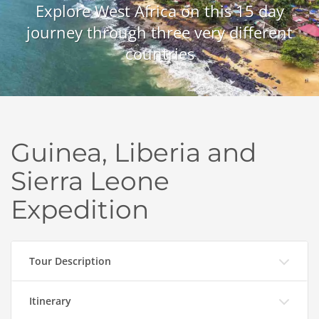
Explore West Africa on this 15 day
journey through three very different
countries
Guinea, Liberia and
Sierra Leone
Expedition
Tour Description
Itinerary