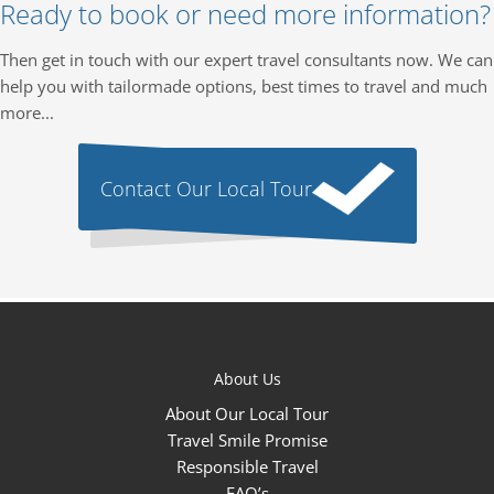
Ready to book or need more information?
Then get in touch with our expert travel consultants now. We can
help you with tailormade options, best times to travel and much
more...
Contact Our Local Tour
About Us
About Our Local Tour
Travel Smile Promise
Responsible Travel
FAQ’s