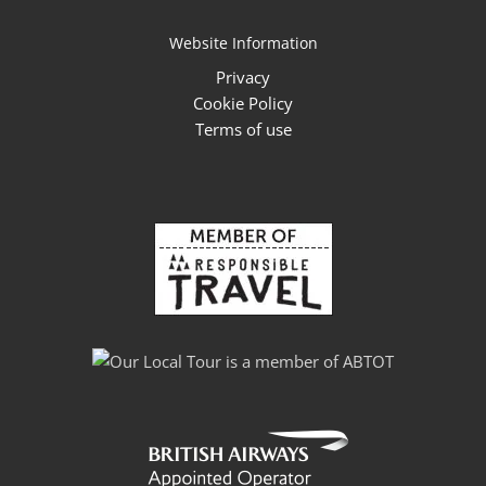
Website Information
Privacy
Cookie Policy
Terms of use