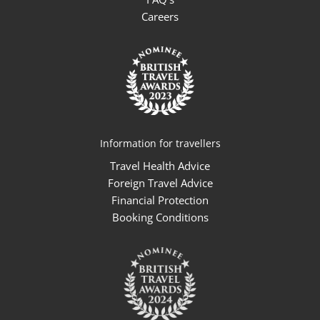
Careers
Information for travellers
Travel Health Advice
Foreign Travel Advice
Financial Protection
Booking Conditions