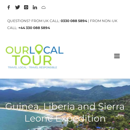
QUESTIONS? FROM UK CALL:
0330 088 5894
| FROM NON-UK
CALL:
+44 330 088 5894
Guinea, Liberia and Sierra
Leone Expedition