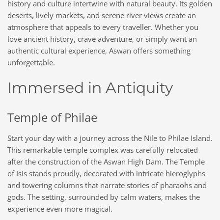
history and culture intertwine with natural beauty. Its golden
deserts, lively markets, and serene river views create an
atmosphere that appeals to every traveller. Whether you
love ancient history, crave adventure, or simply want an
authentic cultural experience, Aswan offers something
unforgettable.
Immersed in Antiquity
Temple of Philae
Start your day with a journey across the Nile to Philae Island.
This remarkable temple complex was carefully relocated
after the construction of the Aswan High Dam. The Temple
of Isis stands proudly, decorated with intricate hieroglyphs
and towering columns that narrate stories of pharaohs and
gods. The setting, surrounded by calm waters, makes the
experience even more magical.