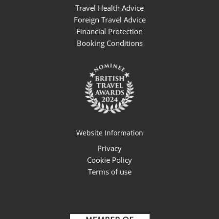
Travel Health Advice
Foreign Travel Advice
Financial Protection
Booking Conditions
Website Information
Privacy
Cookie Policy
Terms of use