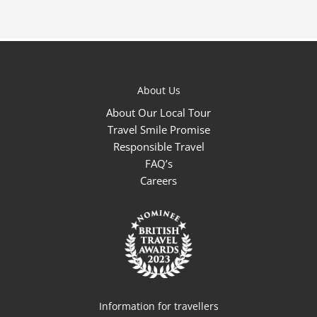
About Us
About Our Local Tour
Travel Smile Promise
Responsible Travel
FAQ’s
Careers
Information for travellers