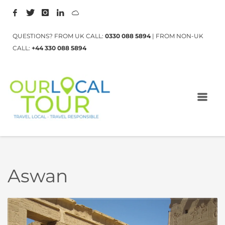
QUESTIONS? FROM UK CALL:
0330 088 5894
| FROM NON-UK
CALL:
+44 330 088 5894
Aswan