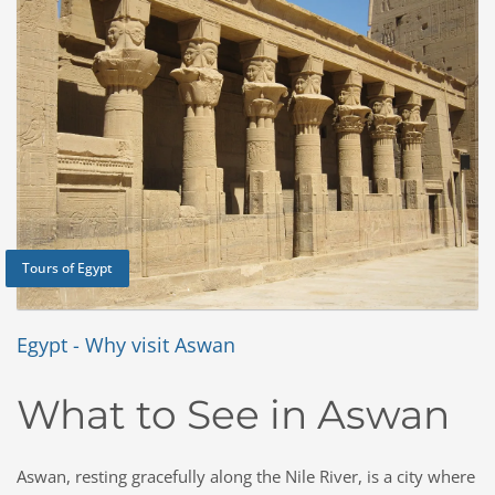
Tours of Egypt
Egypt - Why visit Aswan
What to See in Aswan
Aswan, resting gracefully along the Nile River, is a city where