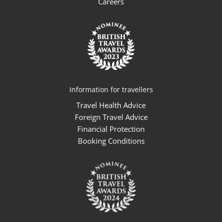
Careers
Information for travellers
Travel Health Advice
Foreign Travel Advice
Financial Protection
Booking Conditions