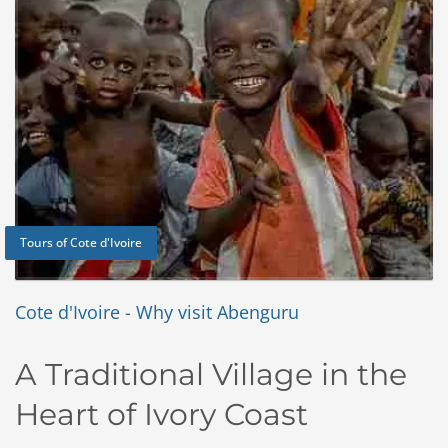
Tours of Cote d'Ivoire
Cote d'Ivoire - Why visit Abenguru
A
Traditional Village in the
Heart of Ivory Coast