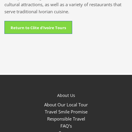
cultural attractions, as well as a variety of restaurants that
serve traditional Ivorian cuisine.
Return to Côte d'Ivoire Tours
About Us
About Our Local Tour
Travel Smile Promise
Responsible Travel
FAQ’s