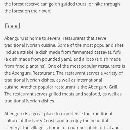
the forest reserve can go on guided tours, or hike through
the forest on their own.
Food
Abenguru is home to several restaurants that serve
traditional Ivorian cuisine. Some of the most popular dishes
include attiéké (a dish made from fermented cassava), fufu
(a dish made from pounded yam), and alloco (a dish made
from fried plantains). One of the most popular restaurants is
the Abenguru Restaurant. The restaurant serves a variety of
traditional Ivorian dishes, as well as international
cuisine. Another popular restaurant
is
the Abenguru Grill.
The restaurant serves grilled meats and seafood, as well as
traditional Ivorian dishes.
Abenguru is a great place to experience the traditional
culture of the Ivory Coast, and to enjoy the beautiful
scenery. The village is home to a number of historical and