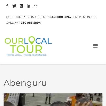
QUESTIONS? FROM UK CALL:
0330 088 5894
| FROM NON-UK
CALL:
+44 330 088 5894
Abenguru