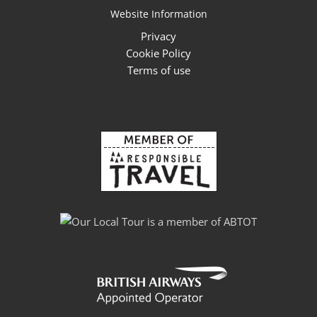
Website Information
Privacy
Cookie Policy
Terms of use