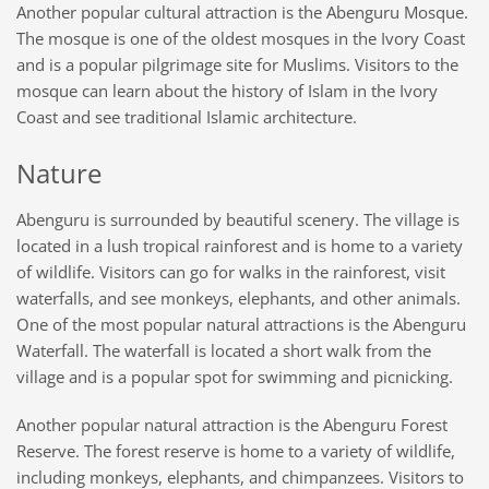
Another popular cultural attraction is the Abenguru Mosque.
The mosque is one of the oldest mosques in the Ivory Coast
and is a popular pilgrimage site for Muslims. Visitors to the
mosque can learn about the history of Islam in the Ivory
Coast and see traditional Islamic architecture.
Nature
Abenguru is surrounded by beautiful scenery. The village is
located in a lush tropical rainforest and is home to a variety
of wildlife. Visitors
can
go for walks in the rainforest, visit
waterfalls, and see monkeys, elephants, and other animals.
One of the most popular natural attractions is the Abenguru
Waterfall. The waterfall is located a short walk from the
village and is a popular spot for swimming and picnicking.
Another popular natural attraction
is
the Abenguru Forest
Reserve. The forest reserve is home to a variety of wildlife,
including monkeys, elephants, and chimpanzees. Visitors to