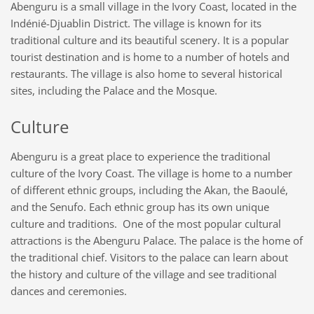
Abenguru is a small village in the Ivory Coast, located in the
Indénié-Djuablin District. The village is known for its
traditional culture and its beautiful scenery. It
is
a popular
tourist destination and is home to a number of hotels and
restaurants. The village is also home to several historical
sites, including the
Palace
and the
Mosque.
Culture
Abenguru is a great place to experience the traditional
culture of the Ivory Coast. The village is home to a number
of different ethnic groups, including the Akan, the Baoulé,
and the Senufo. Each ethnic group has its own unique
culture and traditions. One of the most popular cultural
attractions is the Abenguru Palace. The palace is the home of
the traditional chief
.
Visitors to the palace can learn about
the history and culture of the village and see traditional
dances and ceremonies.